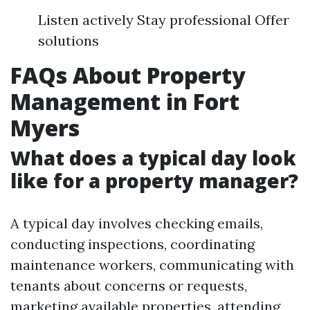
Listen actively Stay professional Offer
solutions
FAQs About Property
Management in Fort
Myers
What does a typical day look
like for a property manager?
A typical day involves checking emails,
conducting inspections, coordinating
maintenance workers, communicating with
tenants about concerns or requests,
marketing available properties, attending