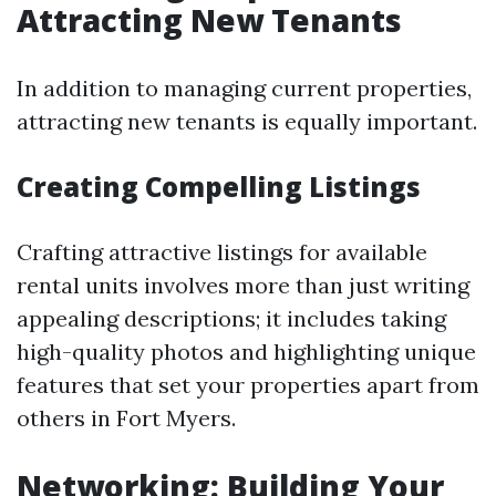
Attracting New Tenants
In addition to managing current properties,
attracting new tenants is equally important.
Creating Compelling Listings
Crafting attractive listings for available
rental units involves more than just writing
appealing descriptions; it includes taking
high-quality photos and highlighting unique
features that set your properties apart from
others in Fort Myers.
Networking: Building Your