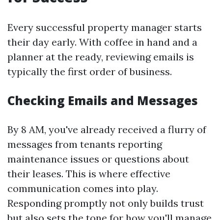
Every successful property manager starts
their day early. With coffee in hand and a
planner at the ready, reviewing emails is
typically the first order of business.
Checking Emails and Messages
By 8 AM, you've already received a flurry of
messages from tenants reporting
maintenance issues or questions about
their leases. This is where effective
communication comes into play.
Responding promptly not only builds trust
but also sets the tone for how you'll manage