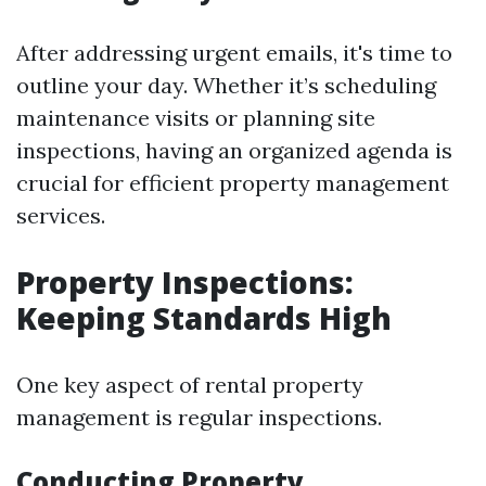
After addressing urgent emails, it's time to
outline your day. Whether it’s scheduling
maintenance visits or planning site
inspections, having an organized agenda is
crucial for efficient property management
services.
Property Inspections:
Keeping Standards High
One key aspect of rental property
management is regular inspections.
Conducting Property