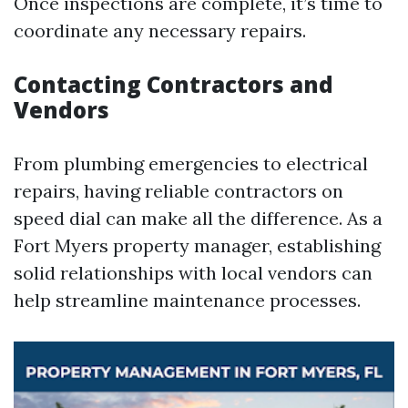
Once inspections are complete, it’s time to
coordinate any necessary repairs.
Contacting Contractors and
Vendors
From plumbing emergencies to electrical
repairs, having reliable contractors on
speed dial can make all the difference. As a
Fort Myers property manager, establishing
solid relationships with local vendors can
help streamline maintenance processes.