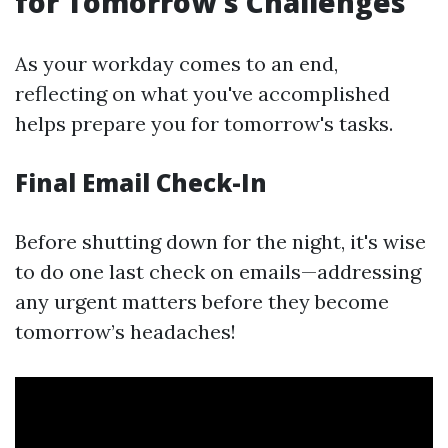
for Tomorrow's Challenges
As your workday comes to an end,
reflecting on what you've accomplished
helps prepare you for tomorrow's tasks.
Final Email Check-In
Before shutting down for the night, it's wise
to do one last check on emails—addressing
any urgent matters before they become
tomorrow’s headaches!