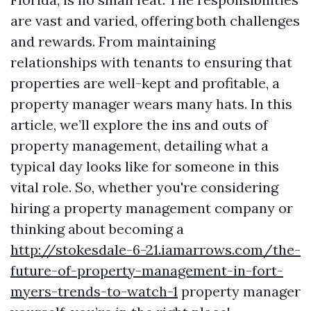
are vast and varied, offering both challenges
and rewards. From maintaining
relationships with tenants to ensuring that
properties are well-kept and profitable, a
property manager wears many hats. In this
article, we’ll explore the ins and outs of
property management, detailing what a
typical day looks like for someone in this
vital role. So, whether you're considering
hiring a property management company or
thinking about becoming a
http://stokesdale-6-21.iamarrows.com/the-
future-of-property-management-in-fort-
myers-trends-to-watch-1
property manager