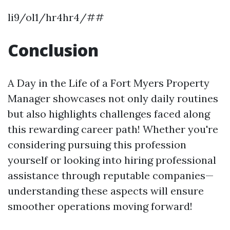
li9/ol1/hr4hr4/##
Conclusion
A Day in the Life of a Fort Myers Property
Manager showcases not only daily routines
but also highlights challenges faced along
this rewarding career path! Whether you're
considering pursuing this profession
yourself or looking into hiring professional
assistance through reputable companies—
understanding these aspects will ensure
smoother operations moving forward!