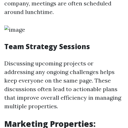
company, meetings are often scheduled
around lunchtime.
Team Strategy Sessions
Discussing upcoming projects or
addressing any ongoing challenges helps
keep everyone on the same page. These
discussions often lead to actionable plans
that improve overall efficiency in managing
multiple properties.
Marketing Properties: