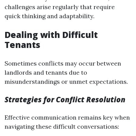
challenges arise regularly that require
quick thinking and adaptability.
Dealing with Difficult
Tenants
Sometimes conflicts may occur between
landlords and tenants due to
misunderstandings or unmet expectations.
Strategies for Conflict Resolution
Effective communication remains key when
navigating these difficult conversations: