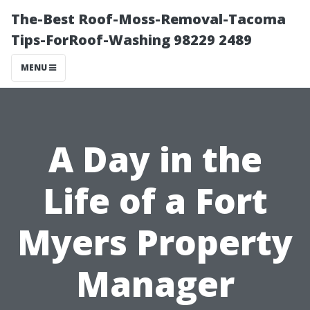
The-Best Roof-Moss-Removal-Tacoma
Tips-ForRoof-Washing 98229 2489
MENU
A Day in the
Life of a Fort
Myers Property
Manager