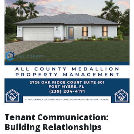
Tenant Communication:
Building Relationships