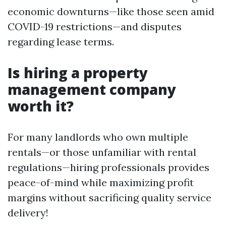
economic downturns—like those seen amid
COVID-19 restrictions—and disputes
regarding lease terms.
Is hiring a property
management company
worth it?
For many landlords who own multiple
rentals—or those unfamiliar with rental
regulations—hiring professionals provides
peace-of-mind while maximizing profit
margins without sacrificing quality service
delivery!