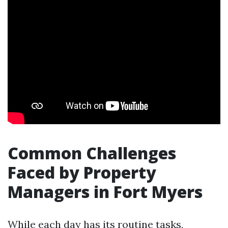
Common Challenges
Faced by Property
Managers in Fort Myers
While each day has its routine tasks,