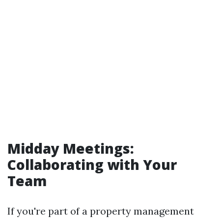
Midday Meetings:
Collaborating with Your
Team
If you're part of a property management