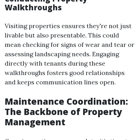
Walkthroughs
Visiting properties ensures they're not just
livable but also presentable. This could
mean checking for signs of wear and tear or
assessing landscaping needs. Engaging
directly with tenants during these
walkthroughs fosters good relationships
and keeps communication lines open.
Maintenance Coordination:
The Backbone of Property
Management