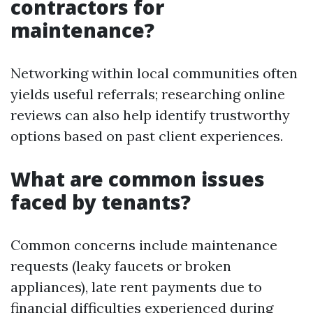
contractors for
maintenance?
Networking within local communities often
yields useful referrals; researching online
reviews can also help identify trustworthy
options based on past client experiences.
What are common issues
faced by tenants?
Common concerns include maintenance
requests (leaky faucets or broken
appliances), late rent payments due to
financial difficulties experienced during