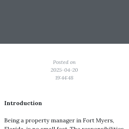
Posted on
2025-04-20
19:44:48
Introduction
Being a property manager in Fort Myers,
Florida, is no small feat. The responsibilities