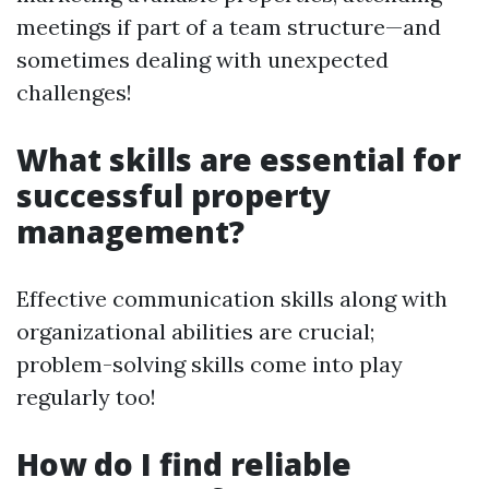
meetings if part of a team structure—and
sometimes dealing with unexpected
challenges!
What skills are essential for
successful property
management?
Effective communication skills along with
organizational abilities are crucial;
problem-solving skills come into play
regularly too!
How do I find reliable