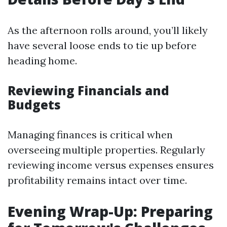
As the afternoon rolls around, you’ll likely
have several loose ends to tie up before
heading home.
Reviewing Financials and
Budgets
Managing finances is critical when
overseeing multiple properties. Regularly
reviewing income versus expenses ensures
profitability remains intact over time.
Evening Wrap-Up: Preparing