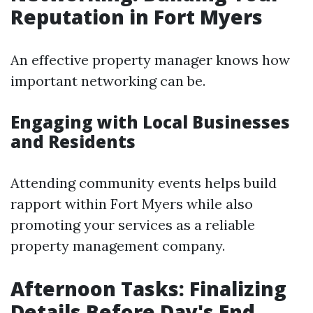
Reputation in Fort Myers
An effective property manager knows how
important networking can be.
Engaging with Local Businesses
and Residents
Attending community events helps build
rapport within Fort Myers while also
promoting your services as a reliable
property management company.
Afternoon Tasks: Finalizing
Details Before Day's End