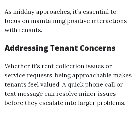
As midday approaches, it’s essential to
focus on maintaining positive interactions
with tenants.
Addressing Tenant Concerns
Whether it’s rent collection issues or
service requests, being approachable makes
tenants feel valued. A quick phone call or
text message can resolve minor issues
before they escalate into larger problems.