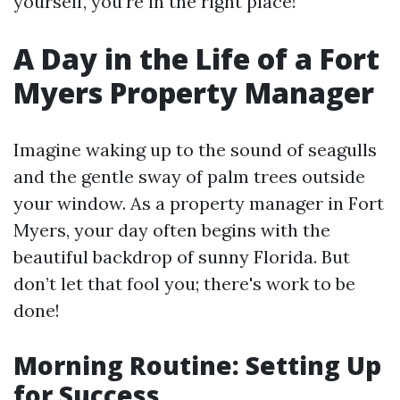
yourself, you’re in the right place!
A Day in the Life of a Fort
Myers Property Manager
Imagine waking up to the sound of seagulls
and the gentle sway of palm trees outside
your window. As a property manager in Fort
Myers, your day often begins with the
beautiful backdrop of sunny Florida. But
don’t let that fool you; there's work to be
done!
Morning Routine: Setting Up
for Success