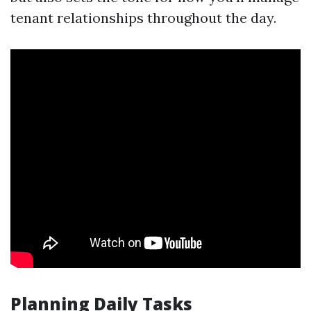
tenant relationships throughout the day.
Planning Daily Tasks