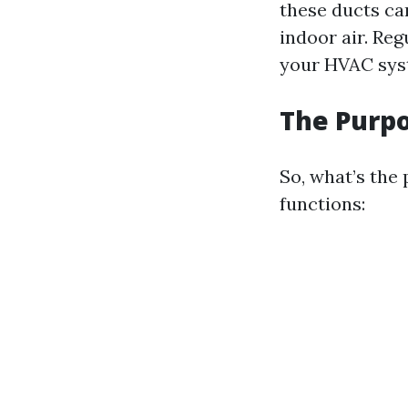
these ducts ca
indoor air. Re
your HVAC syst
The Purpo
So, what’s the 
functions: