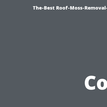
The-Best Roof-Moss-Removal
C