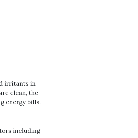
 irritants in
re clean, the
 energy bills.
tors including