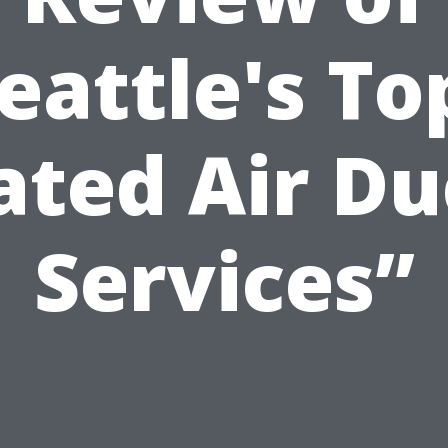
eattle's To
ated Air Du
Services”