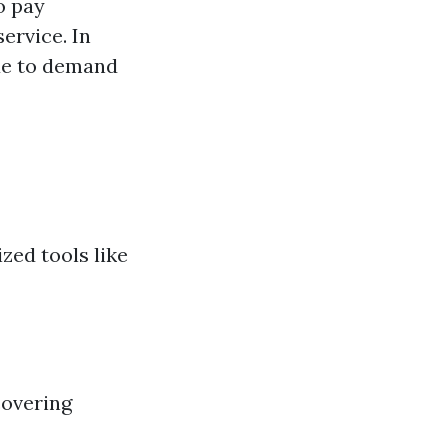
o pay
ervice. In
due to demand
zed tools like
covering