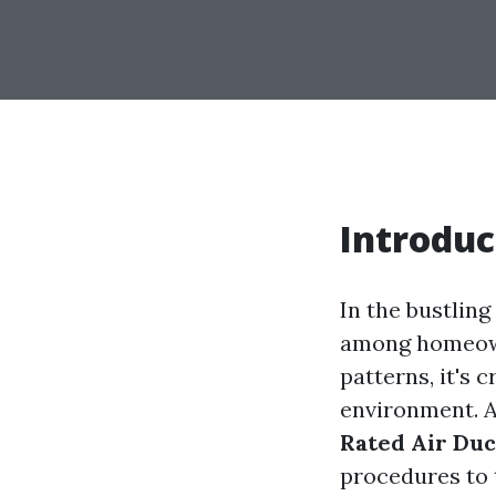
Introduc
In the bustling
among homeown
patterns, it's 
environment. A
Rated Air Duc
procedures to 