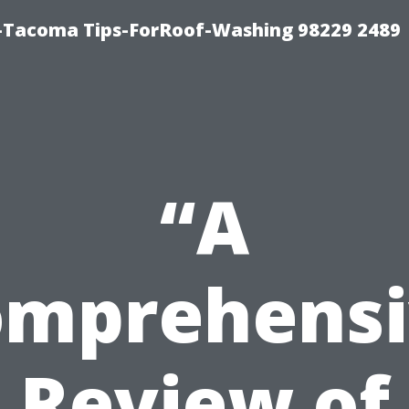
-Tacoma Tips-ForRoof-Washing 98229 2489
“A
omprehensi
Review of