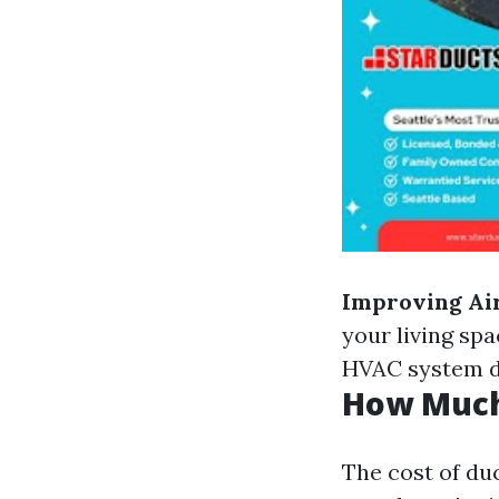
Improving Air
your living spa
HVAC system do
How Much 
The cost of du