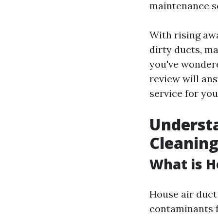
maintenance se
With rising aw
dirty ducts, m
you've wonder
review will an
service for you
Understa
Cleanin
What is H
House air duct
contaminants f