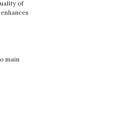
ality of
o enhances
wo main