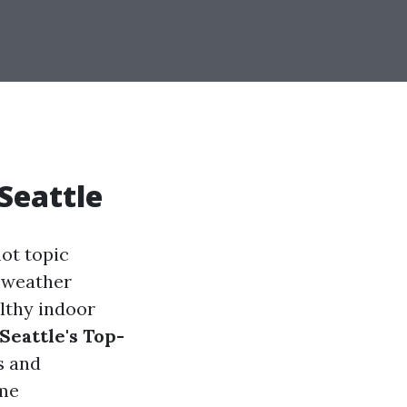
 Seattle
hot topic
 weather
althy indoor
eattle's Top-
s and
ome