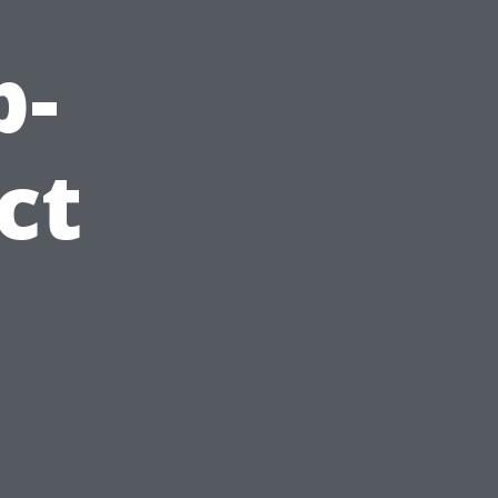
p-
ct