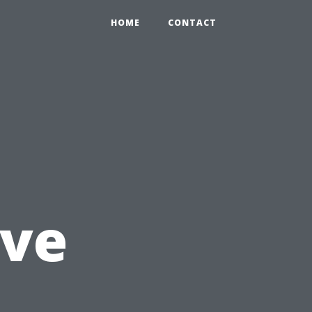
HOME
CONTACT
ve