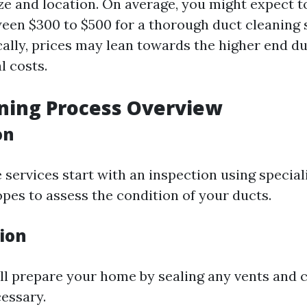
ze and location. On average, you might expect t
en $300 to $500 for a thorough duct cleaning s
ically, prices may lean towards the higher end 
l costs.
ning Process Overview
on
services start with an inspection using speciali
pes to assess the condition of your ducts.
tion
ll prepare your home by sealing any vents and 
cessary.