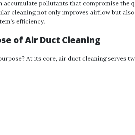
n accumulate pollutants that compromise the qu
gular cleaning not only improves airflow but als
em's efficiency.
se of Air Duct Cleaning
purpose? At its core, air duct cleaning serves t