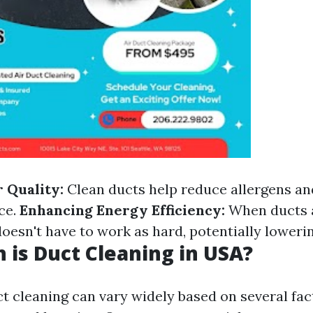
 Quality:
Clean ducts help reduce allergens and
ce.
Enhancing Energy Efficiency:
When ducts a
esn't have to work as hard, potentially lowering
is Duct Cleaning in USA?
ct cleaning can vary widely based on several fac