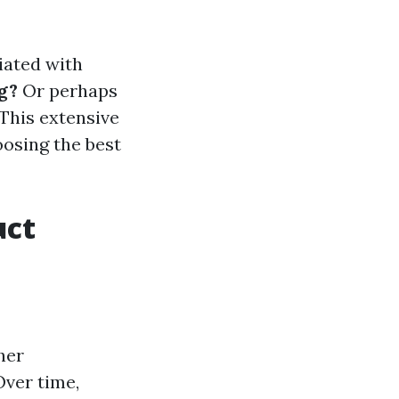
iated with
g?
Or perhaps
This extensive
oosing the best
uct
her
Over time,