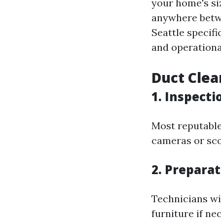
your home's si
anywhere betwe
Seattle specif
and operationa
Duct Clea
1. Inspecti
Most reputable 
cameras or sco
2. Prepara
Technicians wi
furniture if ne