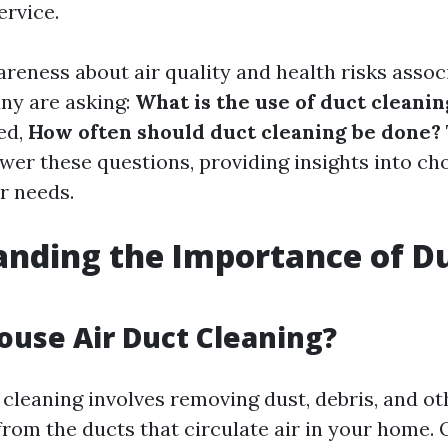
rvice.
areness about air quality and health risks assoc
any are asking:
What is the use of duct cleanin
ed,
How often should duct cleaning be done?
swer these questions, providing insights into ch
r needs.
nding the Importance of D
g
ouse Air Duct Cleaning?
 cleaning involves removing dust, debris, and ot
rom the ducts that circulate air in your home. 