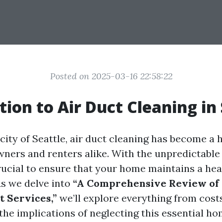
Posted on 2025-03-16 22:58:22
tion to Air Duct Cleaning in
 city of Seattle, air duct cleaning has become a 
ers and renters alike. With the unpredictable
crucial to ensure that your home maintains a he
s we delve into
“A Comprehensive Review of S
t Services,”
we’ll explore everything from cost
the implications of neglecting this essential h