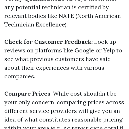
any potential technician is certified by
relevant bodies like NATE (North American
Technician Excellence).
Check for Customer Feedback
: Look up
reviews on platforms like Google or Yelp to
see what previous customers have said
about their experiences with various
companies.
Compare Prices
: While cost shouldn't be
your only concern, comparing prices across
different service providers will give you an
idea of what constitutes reasonable pricing
within your area (e.g., Ac repair cape coral fl