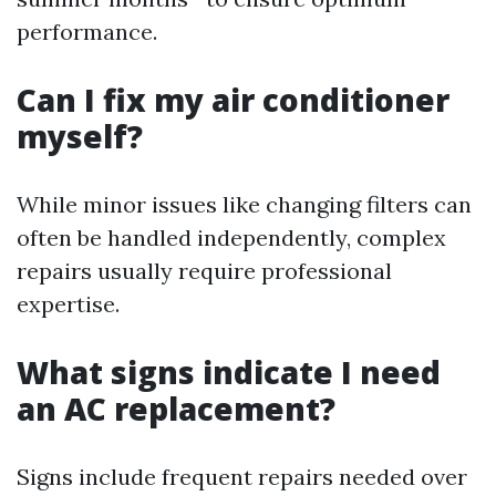
performance.
Can I fix my air conditioner
myself?
While minor issues like changing filters can
often be handled independently, complex
repairs usually require professional
expertise.
What signs indicate I need
an AC replacement?
Signs include frequent repairs needed over