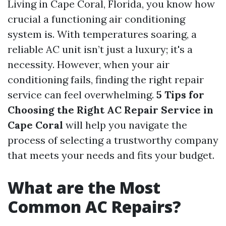
Living in Cape Coral, Florida, you know how
crucial a functioning air conditioning
system is. With temperatures soaring, a
reliable AC unit isn’t just a luxury; it's a
necessity. However, when your air
conditioning fails, finding the right repair
service can feel overwhelming.
5 Tips for
Choosing the Right AC Repair Service in
Cape Coral
will help you navigate the
process of selecting a trustworthy company
that meets your needs and fits your budget.
What are the Most
Common AC Repairs?