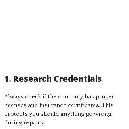
1. Research Credentials
Always check if the company has proper
licenses and insurance certificates. This
protects you should anything go wrong
during repairs.