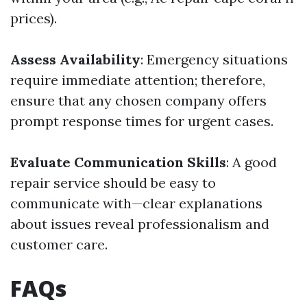
prices).
Assess Availability
: Emergency situations
require immediate attention; therefore,
ensure that any chosen company offers
prompt response times for urgent cases.
Evaluate Communication Skills
: A good
repair service should be easy to
communicate with—clear explanations
about issues reveal professionalism and
customer care.
FAQs