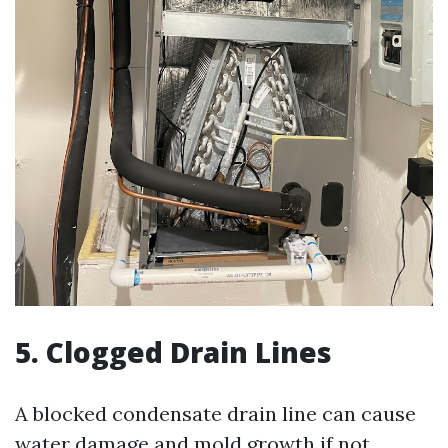
5. Clogged Drain Lines
A blocked condensate drain line can cause
water damage and mold growth if not