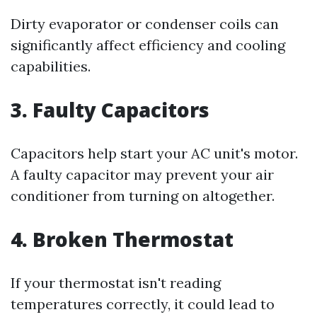
Dirty evaporator or condenser coils can
significantly affect efficiency and cooling
capabilities.
3. Faulty Capacitors
Capacitors help start your AC unit's motor.
A faulty capacitor may prevent your air
conditioner from turning on altogether.
4. Broken Thermostat
If your thermostat isn't reading
temperatures correctly, it could lead to