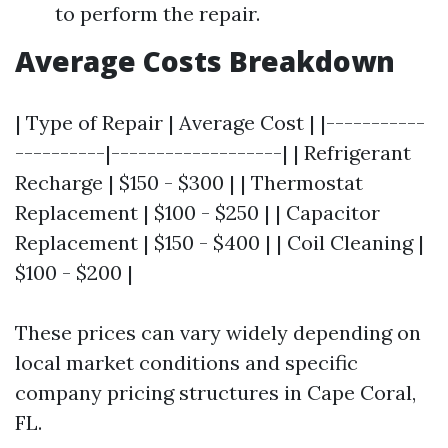
to perform the repair.
Average Costs Breakdown
| Type of Repair | Average Cost | |-----------
----------|-------------------| | Refrigerant
Recharge | $150 - $300 | | Thermostat
Replacement | $100 - $250 | | Capacitor
Replacement | $150 - $400 | | Coil Cleaning |
$100 - $200 |
These prices can vary widely depending on
local market conditions and specific
company pricing structures in Cape Coral,
FL.