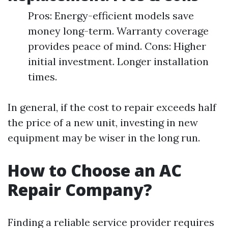
Pros: Energy-efficient models save
money long-term. Warranty coverage
provides peace of mind. Cons: Higher
initial investment. Longer installation
times.
In general, if the cost to repair exceeds half
the price of a new unit, investing in new
equipment may be wiser in the long run.
How to Choose an AC
Repair Company?
Finding a reliable service provider requires