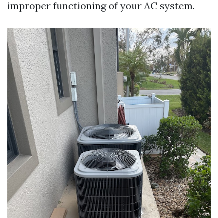
improper functioning of your AC system.