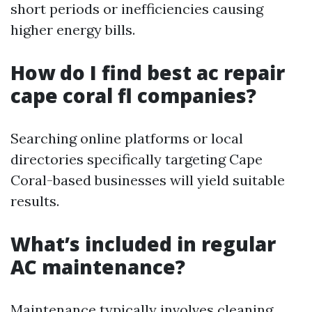
short periods or inefficiencies causing
higher energy bills.
How do I find best ac repair
cape coral fl companies?
Searching online platforms or local
directories specifically targeting Cape
Coral-based businesses will yield suitable
results.
What’s included in regular
AC maintenance?
Maintenance typically involves cleaning