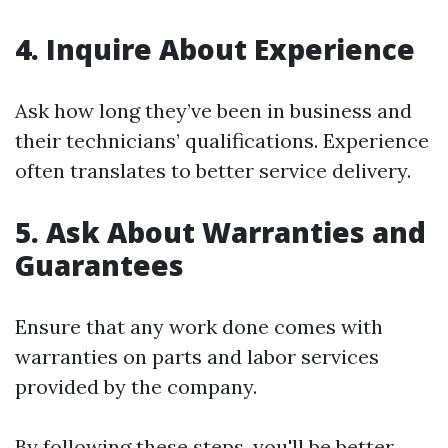
4. Inquire About Experience
Ask how long they’ve been in business and
their technicians’ qualifications. Experience
often translates to better service delivery.
5. Ask About Warranties and
Guarantees
Ensure that any work done comes with
warranties on parts and labor services
provided by the company.
By following these steps, you'll be better