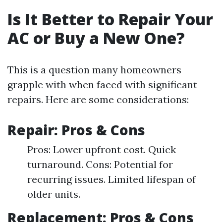
Is It Better to Repair Your
AC or Buy a New One?
This is a question many homeowners
grapple with when faced with significant
repairs. Here are some considerations:
Repair: Pros & Cons
Pros: Lower upfront cost. Quick
turnaround. Cons: Potential for
recurring issues. Limited lifespan of
older units.
Replacement: Pros & Cons