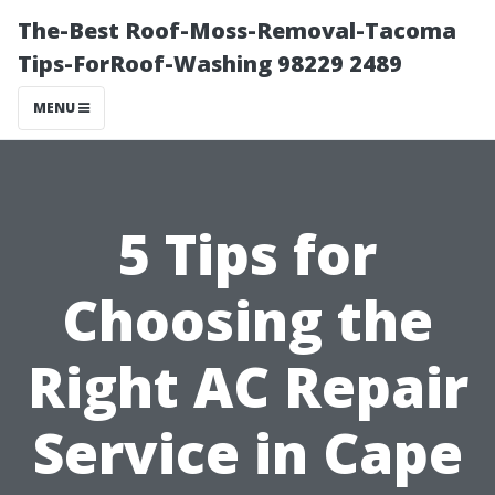
The-Best Roof-Moss-Removal-Tacoma
Tips-ForRoof-Washing 98229 2489
MENU
5 Tips for
Choosing the
Right AC Repair
Service in Cape