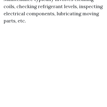
coils, checking refrigerant levels, inspecting
electrical components, lubricating moving
parts, etc.