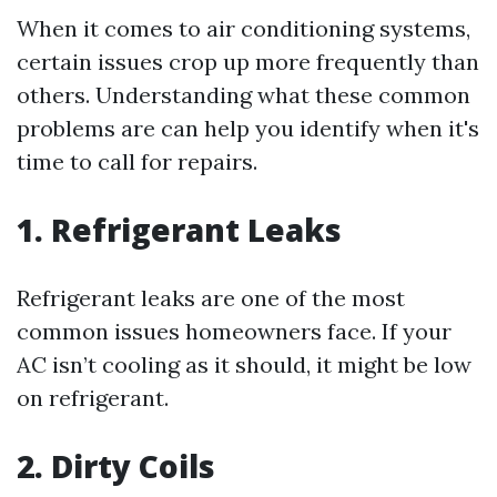
When it comes to air conditioning systems,
certain issues crop up more frequently than
others. Understanding what these common
problems are can help you identify when it's
time to call for repairs.
1. Refrigerant Leaks
Refrigerant leaks are one of the most
common issues homeowners face. If your
AC isn’t cooling as it should, it might be low
on refrigerant.
2. Dirty Coils