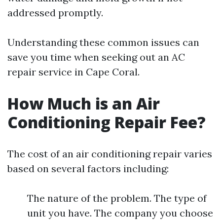
addressed promptly.
Understanding these common issues can
save you time when seeking out an AC
repair service in Cape Coral.
How Much is an Air
Conditioning Repair Fee?
The cost of an air conditioning repair varies
based on several factors including:
The nature of the problem. The type of
unit you have. The company you choose