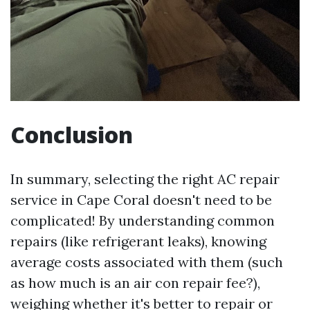
Conclusion
In summary, selecting the right AC repair
service in Cape Coral doesn't need to be
complicated! By understanding common
repairs (like refrigerant leaks), knowing
average costs associated with them (such
as how much is an air con repair fee?),
weighing whether it's better to repair or