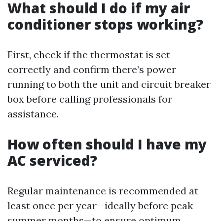
What should I do if my air
conditioner stops working?
First, check if the thermostat is set
correctly and confirm there’s power
running to both the unit and circuit breaker
box before calling professionals for
assistance.
How often should I have my
AC serviced?
Regular maintenance is recommended at
least once per year—ideally before peak
summer months—to ensure optimum