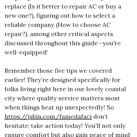
replace (Is it better to repair AC or buy a
new one?), figuring out how to select a
reliable company (How to choose AC
repair?), among other critical aspects
discussed throughout this guide—you're
well-equipped!
Remember those five tips we covered
earlier! They’re designed specifically for
folks living right here in our lovely coastal
city where quality service matters most
when things heat up unexpectedly! So
https://jsbin.com/famedafaci
don’t
hesitate; take action today! You’ll not only
ensure comfort but also gain peace of mind