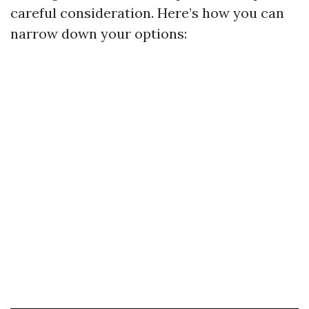
careful consideration. Here’s how you can
narrow down your options: