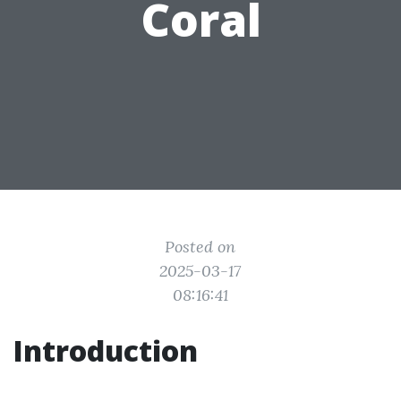
Coral
Posted on
2025-03-17
08:16:41
Introduction