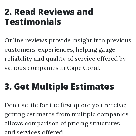
2. Read Reviews and
Testimonials
Online reviews provide insight into previous
customers' experiences, helping gauge
reliability and quality of service offered by
various companies in Cape Coral.
3. Get Multiple Estimates
Don’t settle for the first quote you receive;
getting estimates from multiple companies
allows comparison of pricing structures
and services offered.