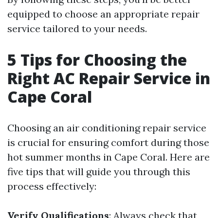
equipped to choose an appropriate repair
service tailored to your needs.
5 Tips for Choosing the
Right AC Repair Service in
Cape Coral
Choosing an air conditioning repair service
is crucial for ensuring comfort during those
hot summer months in Cape Coral. Here are
five tips that will guide you through this
process effectively:
Verify Qualifications
: Always check that